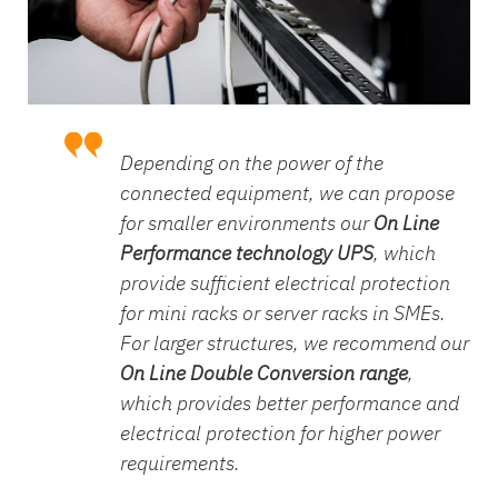
Depending on the power of the
connected equipment, we can propose
for smaller environments our
On Line
Performance technology UPS
, which
provide sufficient electrical protection
for mini racks or server racks in SMEs.
For larger structures, we recommend our
On Line Double Conversion range
,
which provides better performance and
electrical protection for higher power
requirements.