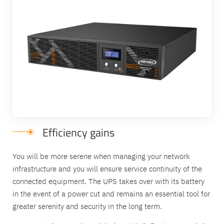
Efficiency gains
You will be more serene when managing your network
infrastructure and you will ensure service continuity of the
connected equipment. The UPS takes over with its battery
in the event of a power cut and remains an essential tool for
greater serenity and security in the long term.