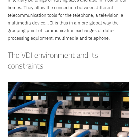
homes. They allow the connection between different
telecommunication tools for the telephone, a television, a
multimedia device... It is thus in a more global way the
grouping point of communication exchanges of data-
processing equipment, multimedia and telephone.
The VDI environment and its
constraints