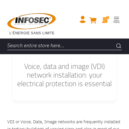
Voice, data and image (VDI)
network installation: your
electrical protection is essential
VDI or Voice, Data, Image networks are frequently installed
in tertiary buildings of varying sizes and also in most of our