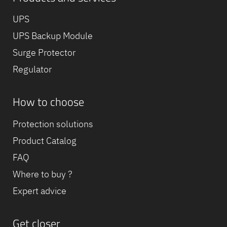
UPS
UPS Backup Module
Surge Protector
Regulator
How to choose
Protection solutions
Product Catalog
FAQ
Where to buy ?
Expert advice
Get closer