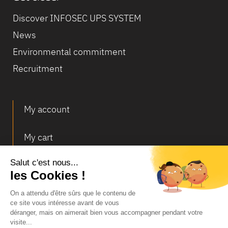
Discover INFOSEC UPS SYSTEM
News
Environmental commitment
Recruitment
My account
My cart
Deliveries and returns