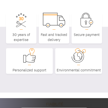
30 years of
Fast and tracked
Secure payment
expertise
delivery
Equipe
Personalized support
Environmental commitment
commerc
02 40 76