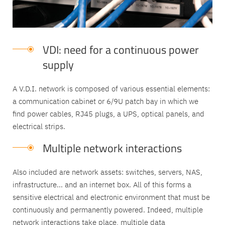
VDI: need for a continuous power
supply
A V.D.I. network is composed of various essential elements:
a communication cabinet or 6/9U patch bay in which we
find power cables, RJ45 plugs, a UPS, optical panels, and
electrical strips.
Multiple network interactions
Also included are network assets: switches, servers, NAS,
infrastructure... and an internet box. All of this forms a
sensitive electrical and electronic environment that must be
continuously and permanently powered. Indeed, multiple
network interactions take place, multiple data