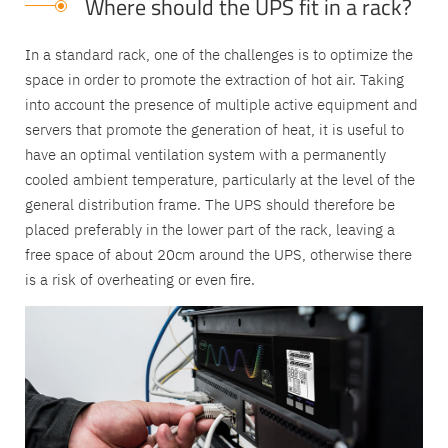
Where should the UPS fit in a rack?
In a standard rack, one of the challenges is to optimize the
space in order to promote the extraction of hot air. Taking
into account the presence of multiple active equipment and
servers that promote the generation of heat, it is useful to
have an optimal ventilation system with a permanently
cooled ambient temperature, particularly at the level of the
general distribution frame. The UPS should therefore be
placed preferably in the lower part of the rack, leaving a
free space of about 20cm around the UPS, otherwise there
is a risk of overheating or even fire.