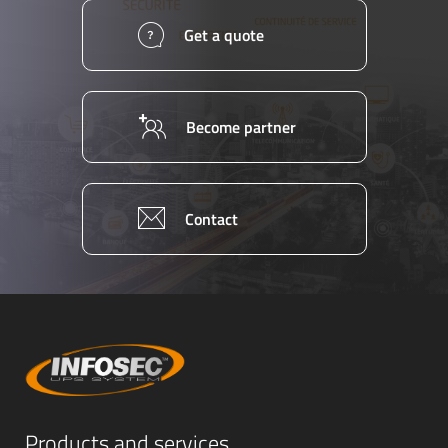
Get a quote
Become partner
Contact
Products and services