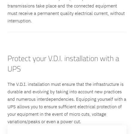
transmissions take place and the connected equipment
must receive a permanent quality electrical current, without
interruption.
Protect your V.D.I. installation with a
UPS
The V.D.I. installation must ensure that the infrastructure is
durable and evolving by taking into account new practices
and numerous interdependencies. Equipping yourself with a
UPS allows you to ensure sufficient electrical protection of
your equipment in the event of micro cuts, voltage
variations/peaks or even a power cut.