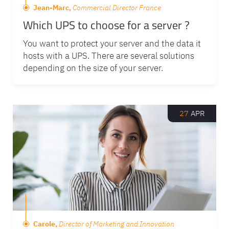
Jean-Marc,
Commercial Director France
Which UPS to choose for a server ?
You want to protect your server and the data it
hosts with a UPS. There are several solutions
depending on the size of your server.
27
APR
Carole,
Director of Marketing and Innovation