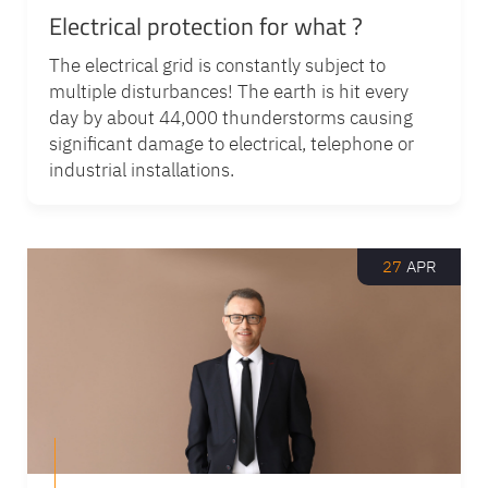
Electrical protection for what ?
The electrical grid is constantly subject to
multiple disturbances! The earth is hit every
day by about 44,000 thunderstorms causing
significant damage to electrical, telephone or
industrial installations.
27
APR