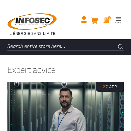
Expert advice
27
APR