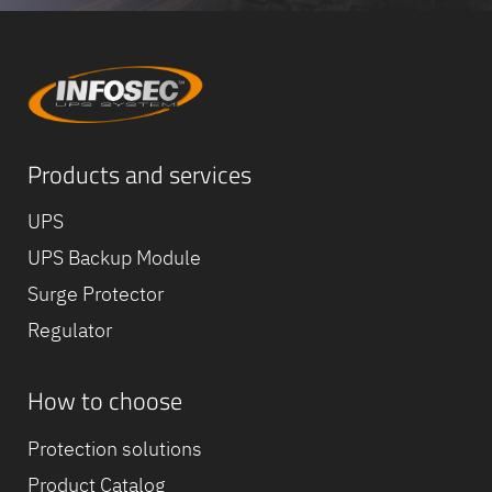
Products and services
UPS
UPS Backup Module
Surge Protector
Regulator
How to choose
Protection solutions
Product Catalog