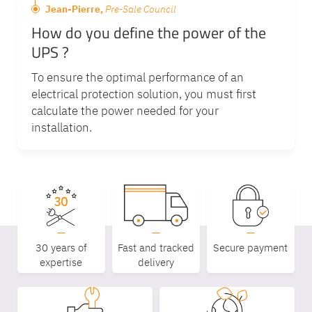
Jean-Pierre,
Pre-Sale Council
How do you define the power of the
UPS ?
To ensure the optimal performance of an
electrical protection solution, you must first
calculate the power needed for your
installation.
30 years of
Fast and tracked
Secure payment
expertise
delivery