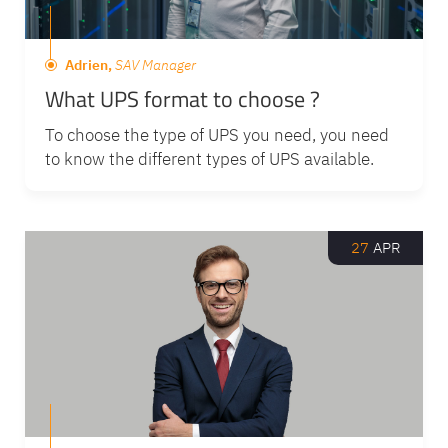
Adrien,
SAV Manager
What UPS format to choose ?
To choose the type of UPS you need, you need
to know the different types of UPS available.
27
APR