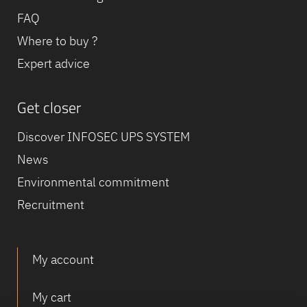
FAQ
Where to buy ?
Expert advice
Get closer
Discover INFOSEC UPS SYSTEM
News
Environmental commitment
Recruitment
My account
My cart