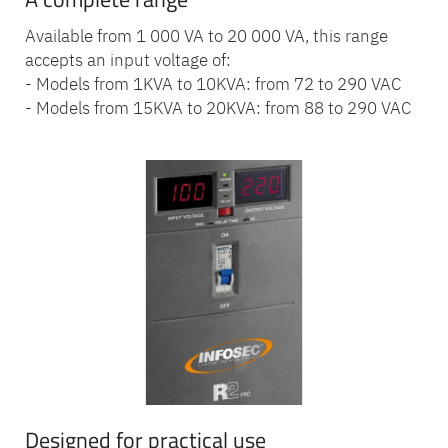
Available from 1 000 VA to 20 000 VA, this range
accepts an input voltage of:
- Models from 1KVA to 10KVA: from 72 to 290 VAC
- Models from 15KVA to 20KVA: from 88 to 290 VAC
Designed for practical use