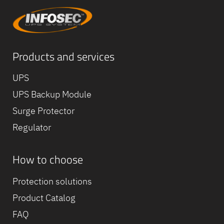
Products and services
UPS
UPS Backup Module
Surge Protector
Regulator
How to choose
Protection solutions
Product Catalog
FAQ