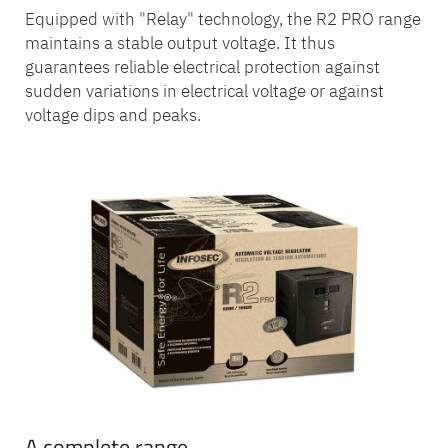
Equipped with "Relay" technology, the R2 PRO range
maintains a stable output voltage. It thus
guarantees reliable electrical protection against
sudden variations in electrical voltage or against
voltage dips and peaks.
A complete range