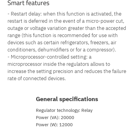
Smart features
- Restart delay: when this function is activated, the
restart is deferred in the event of a micro-power cut,
outage or voltage variation greater than the accepted
range (this function is recommended for use with
devices such as certain refrigerators, freezers, air
conditioners, dehumidifiers or for a compressor).
- Microprocessor-controlled setting: a
microprocessor inside the regulators allows to
increase the setting precision and reduces the failure
rate of connected devices.
General specifications
Regulator technology: Relay
Power (VA): 20000
Power (W): 12000