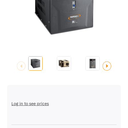
images
gallery
Skip
to
the
Log in to see prices
beginning
of
the
images