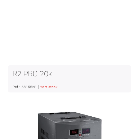
R2 PRO 20k
Ref :
63155N1
|
Hors stock
Skip
to
the
end
of
the