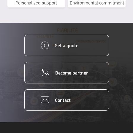
Personalized support
Environmental commitment
Get a quote
Become partner
Contact