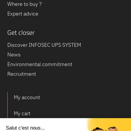
Where to buy ?
Expert advice
Get closer
Discover INFOSEC UPS SYSTEM
News
Environmental commitment
Recruitment
My account
My cart
Deliveries and returns