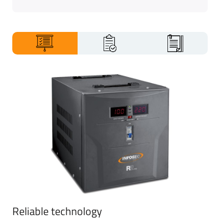
gallery
Reliable technology