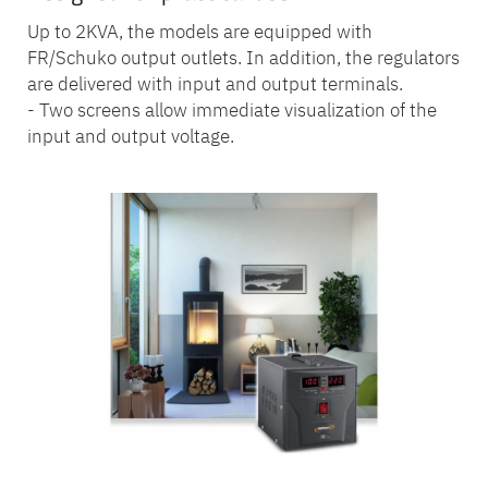
Up to 2KVA, the models are equipped with
FR/Schuko output outlets. In addition, the regulators
are delivered with input and output terminals.
- Two screens allow immediate visualization of the
input and output voltage.