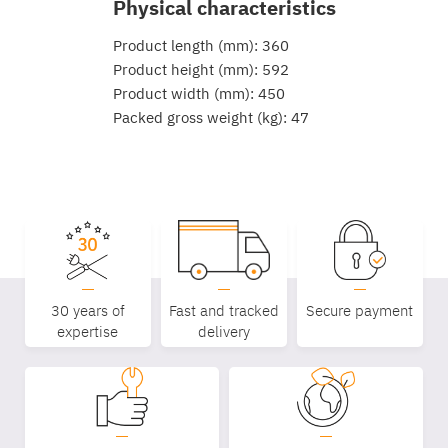
Physical characteristics
Product length (mm): 360
Product height (mm): 592
Product width (mm): 450
Packed gross weight (kg): 47
30 years of
Fast and tracked
Secure payment
expertise
delivery
Equipe
commerc
02 40 76