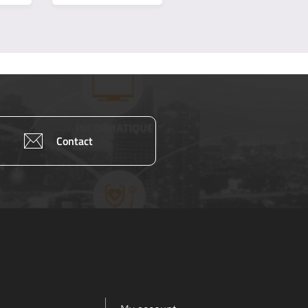
Contact