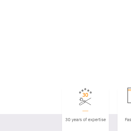
30 years of expertise
Fas