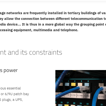
age networks are frequently installed in tertiary buildings of va
ey allow the connection between different telecommunication to
edia device... It is thus in a more global way the grouping poin
ocessing equipment, multimedia and telephone.
t and its constraints
us power
ious essential
 or 6/9U patch bay
5 plugs, a UPS,