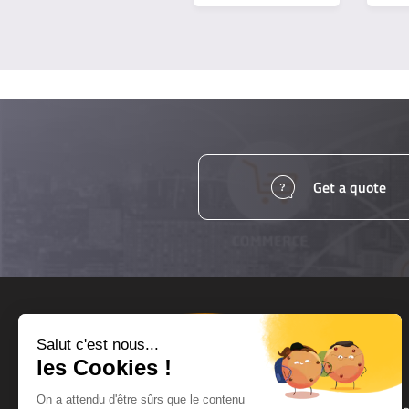
Get a quote