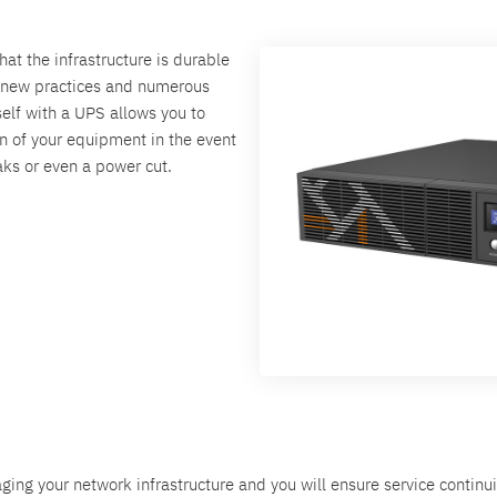
hat the infrastructure is durable
t new practices and numerous
elf with a UPS allows you to
ion of your equipment in the event
aks or even a power cut.
ing your network infrastructure and you will ensure service continu