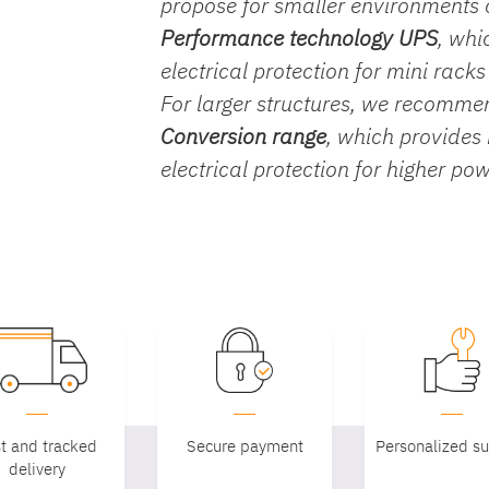
propose for smaller environments
Performance technology UPS
, whi
electrical protection for mini rack
For larger structures, we recomm
Conversion range
, which provides
electrical protection for higher po
t and tracked
Secure payment
Personalized s
delivery