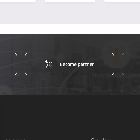
Become partner