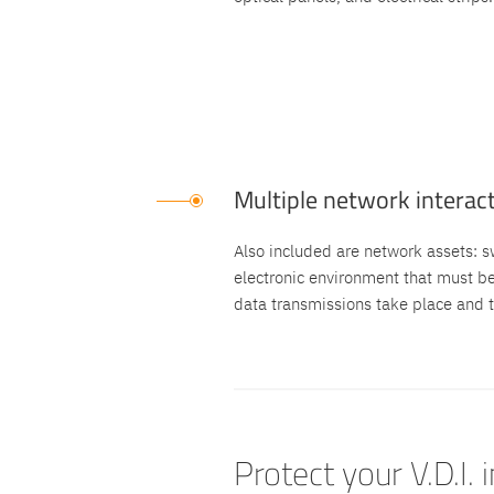
Multiple network interac
Also included are network assets: swi
electronic environment that must b
data transmissions take place and t
Protect your V.D.I. 