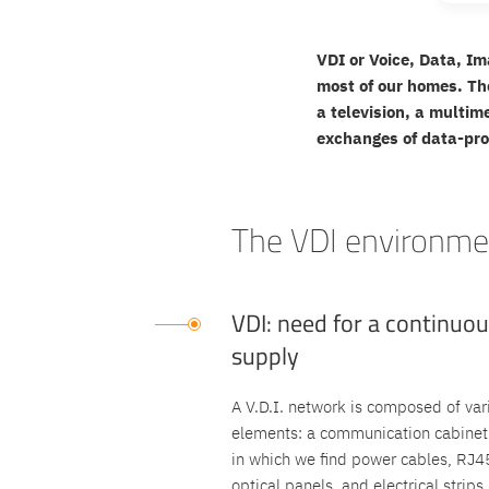
VDI or Voice, Data, Im
most of our homes. Th
a television, a multim
exchanges of data-pr
The VDI environmen
VDI: need for a continuo
supply
A V.D.I. network is composed of var
elements: a communication cabinet
in which we find power cables, RJ4
optical panels, and electrical strips.