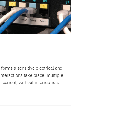
 forms a sensitive electrical and
nteractions take place, multiple
current, without interruption.