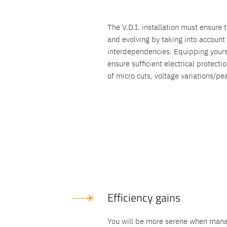
The V.D.I. installation must ensure t
and evolving by taking into accoun
interdependencies. Equipping yours
ensure sufficient electrical protect
of micro cuts, voltage variations/pe
Efficiency gains
You will be more serene when manag