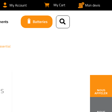
My Cart
My Account
Mon devis
ments
Batteries
ssential
is
NOUS
APPELER
NOUS