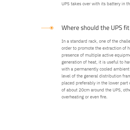
UPS takes over with its battery in t
Where should the UPS fit 
In a standard rack, one of the chall
order to promote the extraction of h
presence of multiple active equipm
generation of heat, it is useful to 
with a permanently cooled ambient t
level of the general distribution f
placed preferably in the lower part 
of about 20cm around the UPS, other
overheating or even fire.