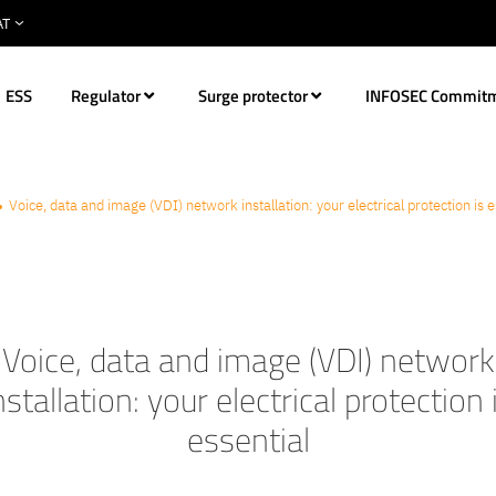
ESS
Regulator
Surge protector
INFOSEC Commit
Voice, data and image (VDI) network installation: your electrical protection is e
Voice, data and image (VDI) network
nstallation: your electrical protection 
essential