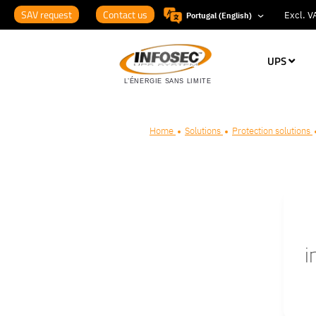
SAV request
Contact us
Portugal (English)
UPS
Home
Solutions
Protection solutions
i