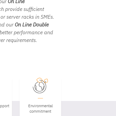
 our
On Line
ch provide sufficient
s or server racks in SMEs.
end our
On Line Double
 better performance and
wer requirements.
upport
Environmental
commitment