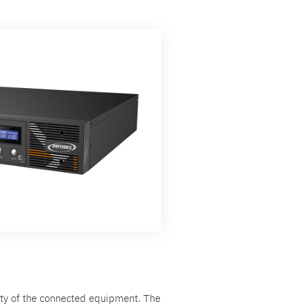
ity of the connected equipment. The