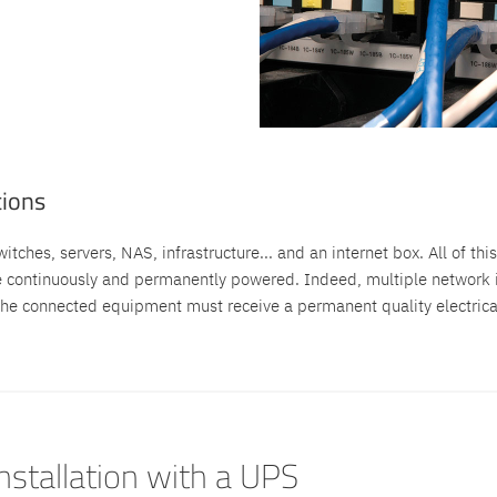
tions
tches, servers, NAS, infrastructure... and an internet box. All of this
e continuously and permanently powered. Indeed, multiple network i
he connected equipment must receive a permanent quality electrical 
installation with a UPS