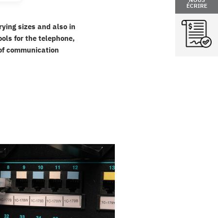
ÉCRIRE
rying sizes and also in
ols for the telephone,
t of communication