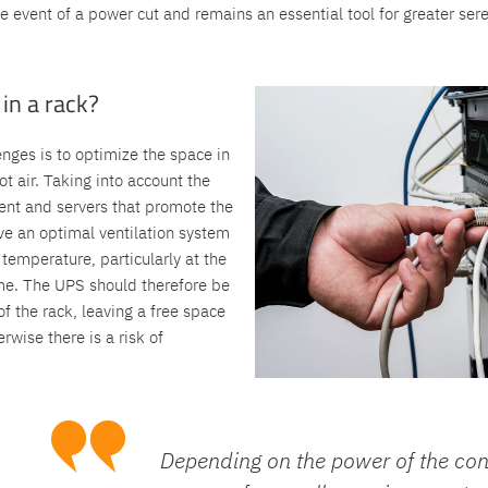
he event of a power cut and remains an essential tool for greater sere
in a rack?
enges is to optimize the space in
ot air. Taking into account the
ent and servers that promote the
have an optimal ventilation system
emperature, particularly at the
rame. The UPS should therefore be
of the rack, leaving a free space
wise there is a risk of
Depending on the power of the co