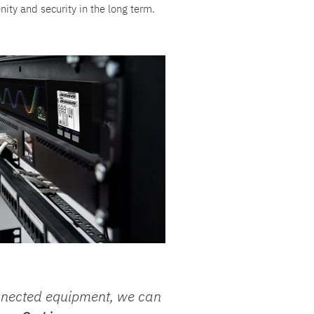
nity and security in the long term.
nnected equipment, we can