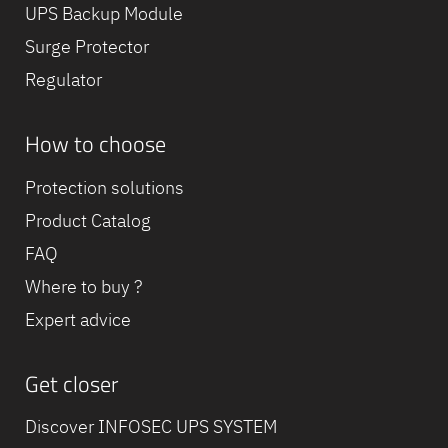
UPS Backup Module
Surge Protector
Regulator
How to choose
Protection solutions
Product Catalog
FAQ
Where to buy ?
Expert advice
Get closer
Discover INFOSEC UPS SYSTEM