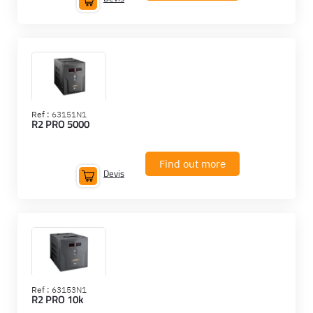
Ref :
63151N1
R2 PRO 5000
Find out more
Devis
Ref :
63153N1
R2 PRO 10k