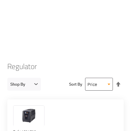
Regulator
Set
Shop By
Sort By
Des
Dire