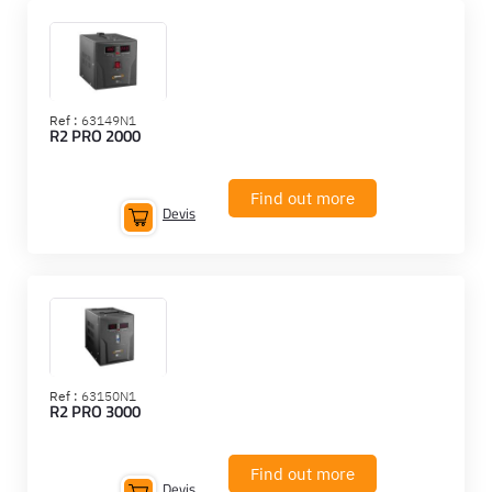
Ref :
63149N1
R2 PRO 2000
Find out more
Devis
Ref :
63150N1
R2 PRO 3000
Find out more
Devis