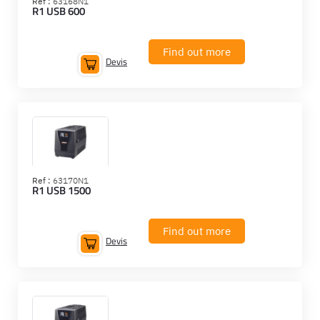
Ref :
63168N1
R1 USB 600
Find out more
Devis
Ref :
63170N1
R1 USB 1500
Find out more
Devis