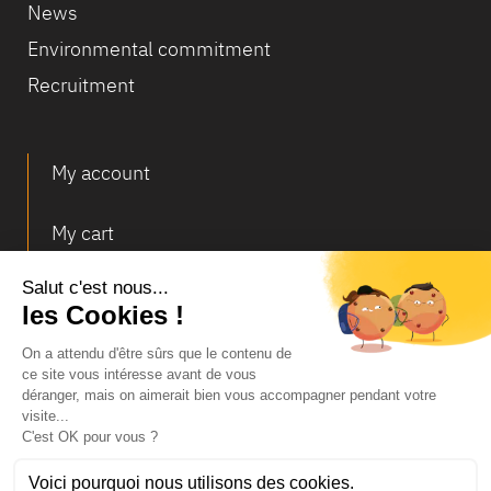
News
Environmental commitment
Recruitment
My account
My cart
Deliveries and returns
© Infosec