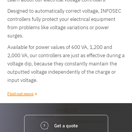
Designed to automatically correct voltage, INFOSEC
controllers fully protect your electrical equipment
from problems like voltage variations or power
surges.
Available for power values of 600 VA, 1,200 and
2,000 VA, our controllers are just as effective during a
voltage dip, because they constantly maintain the
outputted voltage independently of the charge or
input voltage.
Find out more
Equipe
commerc
Get a quote
02 40 76