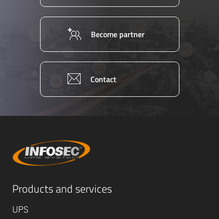
Become partner
Contact
Products and services
UPS