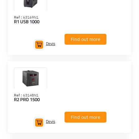
Ref :
63169N1
R1 USB 1000
Find out more
Devis
Ref :
63148N1
R2 PRO 1500
Find out more
Devis