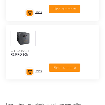
Find out more
Devis
Ref :
63155N1
R2 PRO 20k
Find out more
Devis
Learn about our electrical voltage controllers.