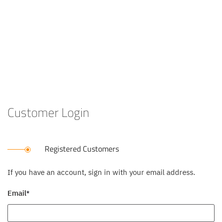
Customer Login
Registered Customers
If you have an account, sign in with your email address.
Email