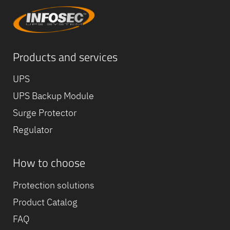
Products and services
UPS
UPS Backup Module
Surge Protector
Regulator
How to choose
Equipe
commerc
Protection solutions
02 40 76
Product Catalog
FAQ