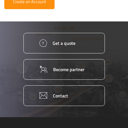
Create an Account
Get a quote
Become partner
Contact