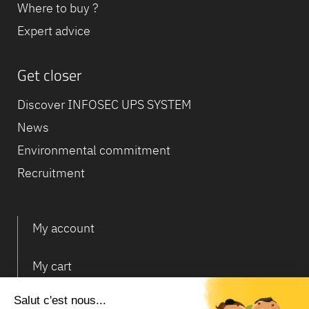
Where to buy ?
Expert advice
Get closer
Discover INFOSEC UPS SYSTEM
News
Environmental commitment
Recruitment
My account
My cart
Deliveries and returns