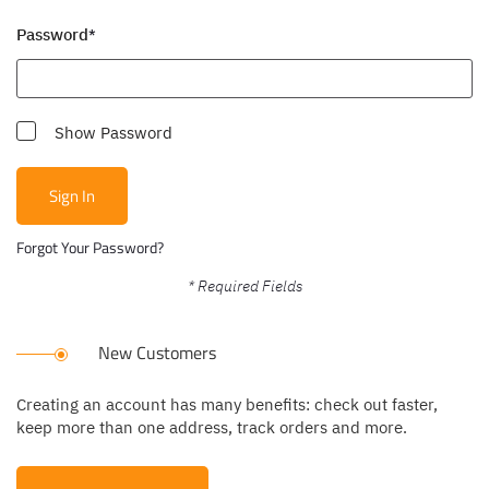
Password
Show Password
Sign In
Forgot Your Password?
New Customers
Creating an account has many benefits: check out faster,
keep more than one address, track orders and more.