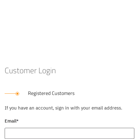
Customer Login
Registered Customers
If you have an account, sign in with your email address.
Email