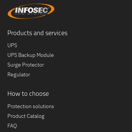
Products and services
UPS
UPS Backup Module
Surge Protector
Regulator
How to choose
Equipe
commerc
Protection solutions
02 40 76
Product Catalog
FAQ