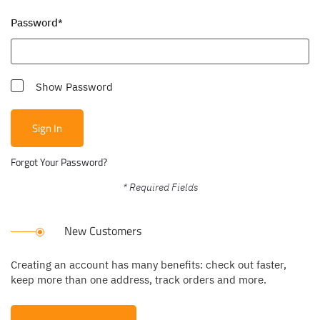
Password
Show Password
Sign In
Forgot Your Password?
New Customers
Creating an account has many benefits: check out faster,
keep more than one address, track orders and more.