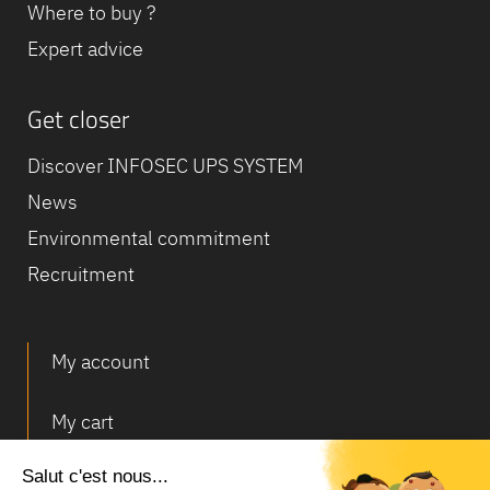
Where to buy ?
Expert advice
Get closer
Discover INFOSEC UPS SYSTEM
News
Environmental commitment
Recruitment
My account
My cart
Deliveries and returns