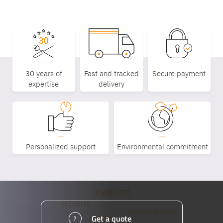
30 years of
Fast and tracked
Secure payment
expertise
delivery
Personalized support
Environmental commitment
Get a quote