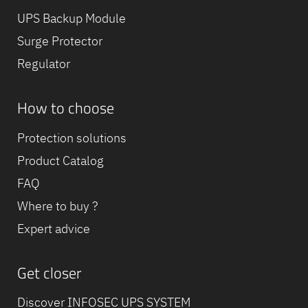
UPS Backup Module
Surge Protector
Regulator
How to choose
Protection solutions
Product Catalog
FAQ
Where to buy ?
Expert advice
Get closer
Discover INFOSEC UPS SYSTEM