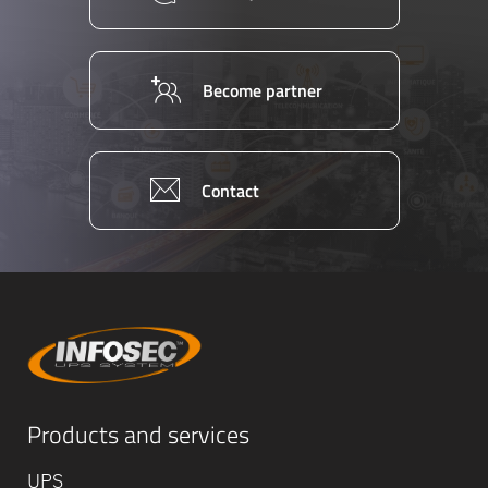
Become partner
Contact
Equipe
Products and services
commerc
02 40 76
UPS