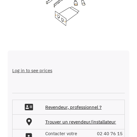
images
gallery
Skip
to
the
Log in to see prices
beginning
of
the
images
gallery
Revendeur, professionnel ?
Trouver un revendeur/installateur
Contacter votre
02 40 76 15