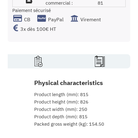
commercial :
81
Paiement sécurisé
CB
PayPal
Virement
3x dès 100€ HT
Physical characteristics
Product length (mm): 815
Product height (mm): 826
Product width (mm): 250
Product depth (mm): 815
Packed gross weight (kg): 154.50