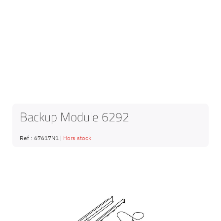
Backup Module 6292
Ref :
67617N1
|
Hors stock
Skip
to
the
end
of
the