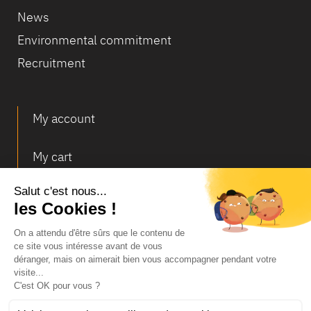
News
Environmental commitment
Recruitment
My account
My cart
Deliveries and returns
© Infosec