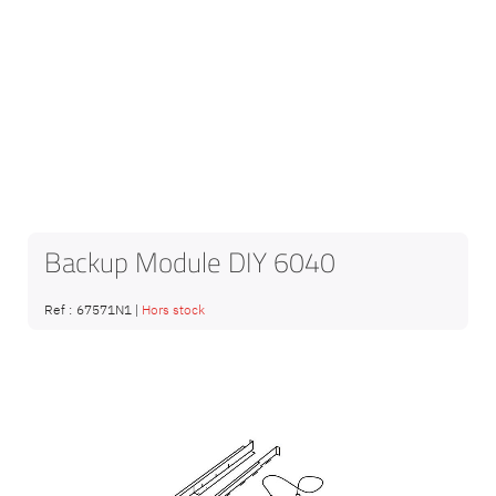
Backup Module DIY 6040
Ref :
67571N1
|
Hors stock
Skip
to
the
end
of
the