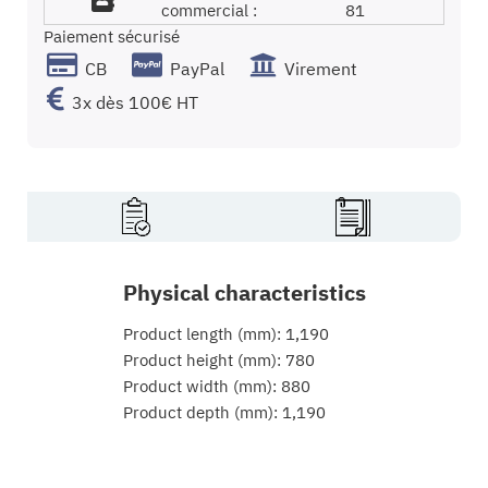
commercial :
81
Paiement sécurisé
CB
PayPal
Virement
3x dès 100€ HT
Physical characteristics
Product length (mm): 1,190
Product height (mm): 780
Product width (mm): 880
Product depth (mm): 1,190