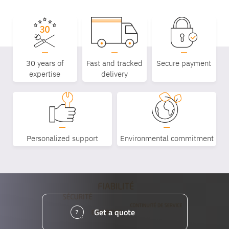
30 years of
Fast and tracked
Secure payment
expertise
delivery
Personalized support
Environmental commitment
Get a quote