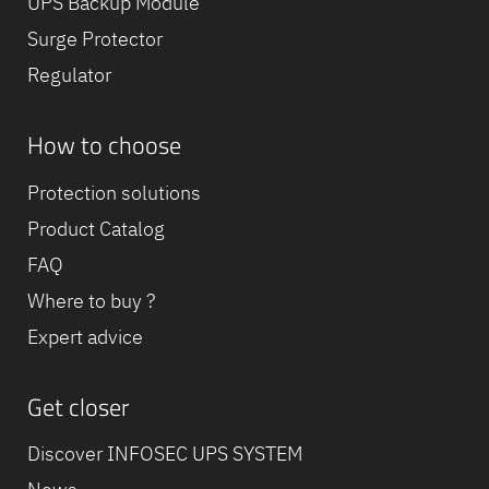
UPS Backup Module
Surge Protector
Regulator
How to choose
Protection solutions
Product Catalog
FAQ
Where to buy ?
Expert advice
Get closer
Discover INFOSEC UPS SYSTEM