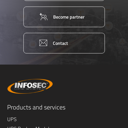
Become partner
Contact
Equipe
Products and services
commerc
02 40 76
UPS