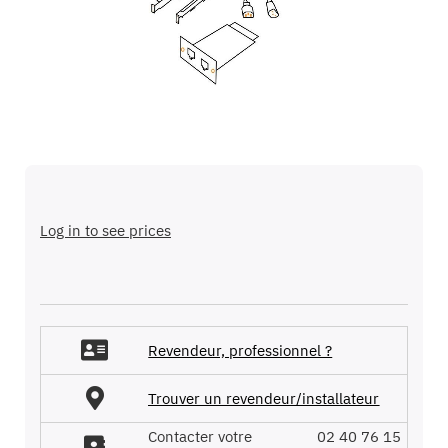
images
gallery
Skip
to
the
Log in to see prices
beginning
of
the
images
gallery
Revendeur, professionnel ?
Trouver un revendeur/installateur
Contacter votre
02 40 76 15