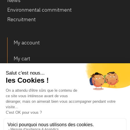
News
Environmental commitment
Recruitment
My account
My cart
Deliveries and returns
© Infosec
Legal Notice