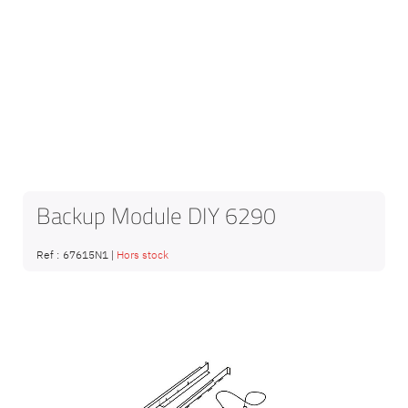
Backup Module DIY 6290
Ref :
67615N1
|
Hors stock
Skip
to
the
end
of
the