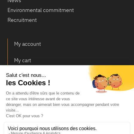
News
Environmental commitment
Recruitment
My account
My cart
Deliveries and returns
© Infosec
Legal Notice