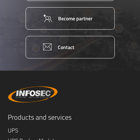
Become partner
Contact
Equipe
Products and services
commerc
02 40 76
UPS