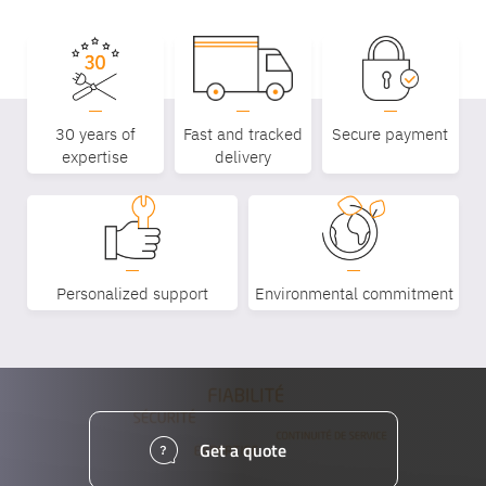
30 years of
Fast and tracked
Secure payment
expertise
delivery
Personalized support
Environmental commitment
Get a quote