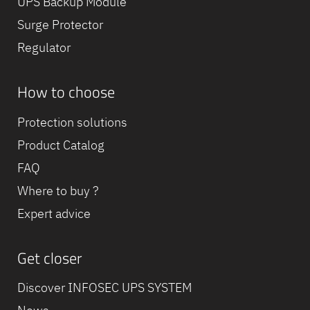
UPS Backup Module
Surge Protector
Regulator
How to choose
Protection solutions
Product Catalog
FAQ
Where to buy ?
Expert advice
Get closer
Discover INFOSEC UPS SYSTEM