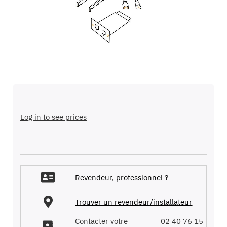
images
gallery
Skip
to
the
Log in to see prices
beginning
of
the
images
gallery
Revendeur, professionnel ?
Trouver un revendeur/installateur
Contacter votre
02 40 76 15