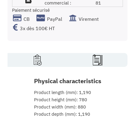
commercial :
81
Paiement sécurisé
CB
PayPal
Virement
3x dès 100€ HT
Physical characteristics
Product length (mm): 1,190
Product height (mm): 780
Product width (mm): 880
Product depth (mm): 1,190