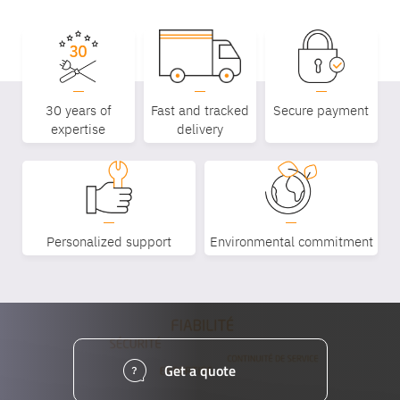
30 years of
Fast and tracked
Secure payment
expertise
delivery
Personalized support
Environmental commitment
Get a quote