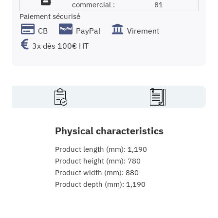
commercial :
81
Paiement sécurisé
CB
PayPal
Virement
3x dès 100€ HT
Physical characteristics
Product length (mm): 1,190
Product height (mm): 780
Product width (mm): 880
Product depth (mm): 1,190