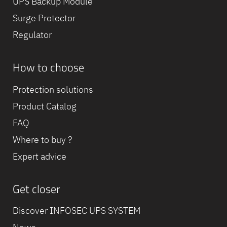
UPS Backup Module
Surge Protector
Regulator
How to choose
Protection solutions
Product Catalog
FAQ
Where to buy ?
Expert advice
Get closer
Discover INFOSEC UPS SYSTEM