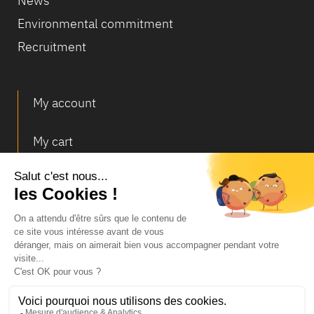
News
Environmental commitment
Recruitment
My account
My cart
Deliveries and returns
© Infosec
Legal Notice