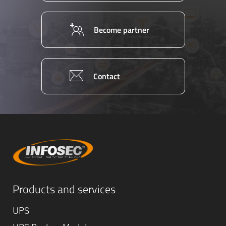
Become partner
Contact
Equipe
Products and services
commerc
02 40 76
UPS