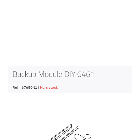
Backup Module DIY 6461
Ref :
67650N1
|
Hors stock
Skip
to
the
end
of
the