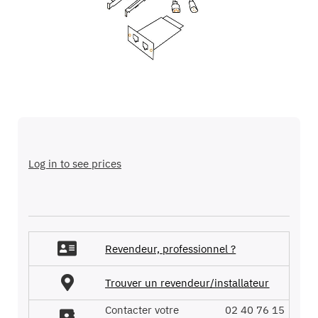
images
gallery
Skip
to
the
Log in to see prices
beginning
of
the
images
gallery
Revendeur, professionnel ?
Trouver un revendeur/installateur
Contacter votre
02 40 76 15