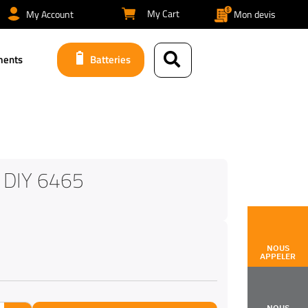
My Cart
My Account
Mon devis
ments
Batteries
 DIY 6465
NOUS
APPELER
NOUS