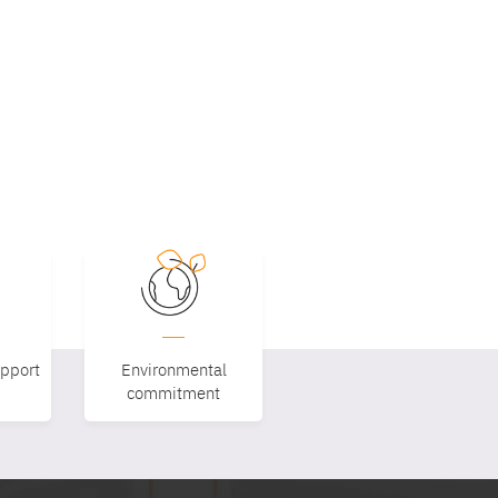
upport
Environmental
commitment