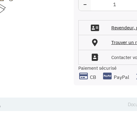
−
Revendeur, 
Trouver un r
Contacter v
Paiement sécurisé
CB
PayPal
Docu