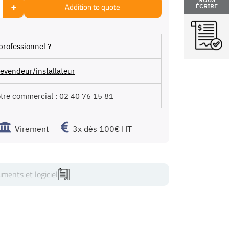
+
Addition to quote
ÉCRIRE
professionnel ?
evendeur/installateur
otre commercial :
02 40 76 15 81
Virement
3x dès 100€ HT
ments et logiciel