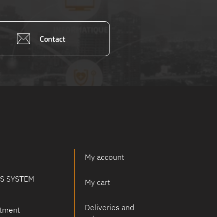
Contact
My account
PS SYSTEM
My cart
Deliveries and
tment