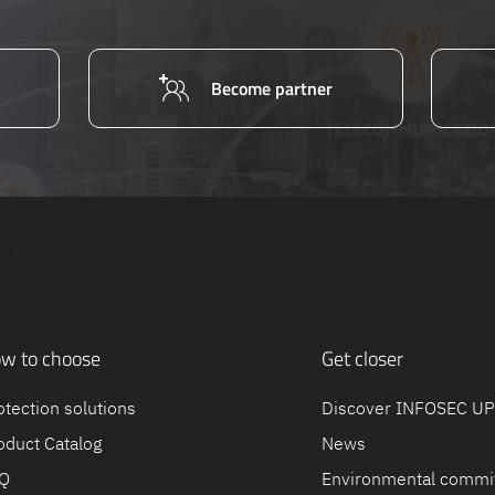
Become partner
w to choose
Get closer
otection solutions
Discover INFOSEC U
oduct Catalog
News
Q
Environmental commi