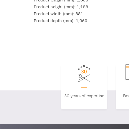
Product height (mm): 1,188
Product width (mm): 881
Product depth (mm): 1,060
30 years of expertise
Fas