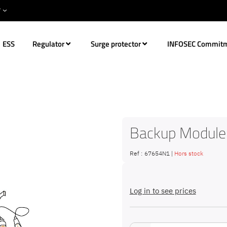
ESS
Regulator
Surge protector
INFOSEC Commit
Backup Module
Ref :
67654N1
|
Hors stock
Log in to see prices