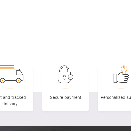
t and tracked
Secure payment
Personalized s
delivery