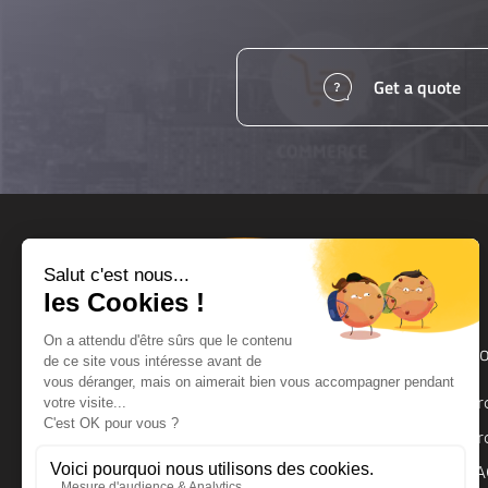
Get a quote
Products and services
Ho
UPS
Pr
UPS Backup Module
Pr
Surge Protector
FA