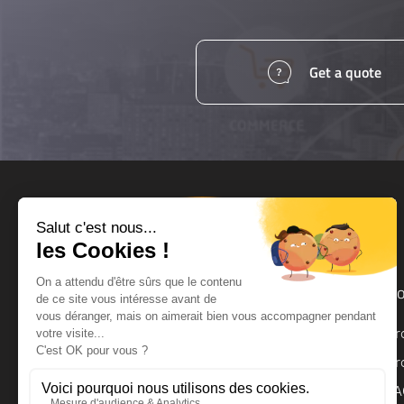
Get a quote
Products and services
Ho
UPS
Pr
UPS Backup Module
Pr
Surge Protector
FA