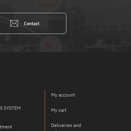
Contact
My account
PS SYSTEM
My cart
Deliveries and
tment