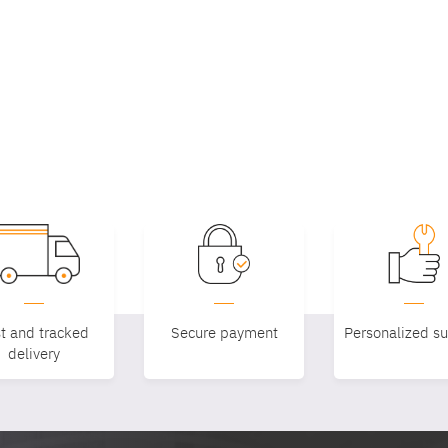
t and tracked
Secure payment
Personalized s
delivery