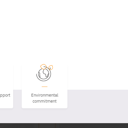
upport
Environmental
commitment