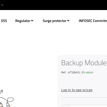
ESS
Regulator
Surge protector
INFOSEC Commit
Backup Module
Ref :
67186N1
|
En stock
Log in to see prices