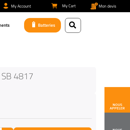
My Cart
My Account
Mon devis
ments
Batteries
 SB 4817
NOUS
APPELER
NOUS