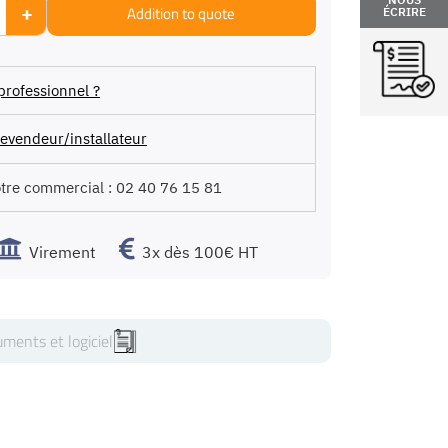
+
Addition to quote
ÉCRIRE
professionnel ?
evendeur/installateur
otre commercial :
02 40 76 15 81
Virement
3x dès 100€ HT
ments et logiciel