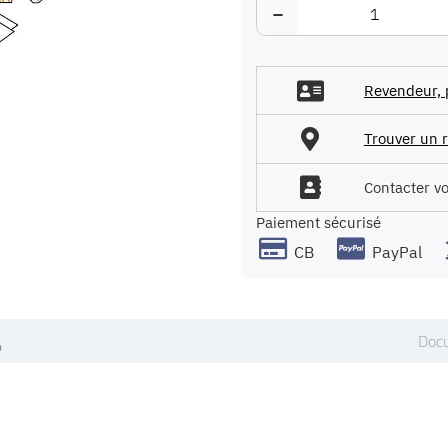
−
Revendeur, 
Trouver un r
Contacter v
Paiement sécurisé
CB
PayPal
Docu