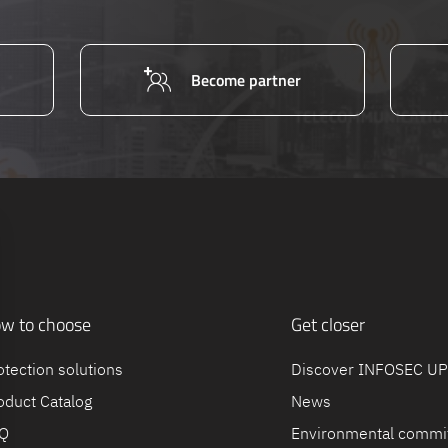
Become partner
w to choose
Get closer
otection solutions
Discover INFOSEC U
oduct Catalog
News
Q
Environmental commi