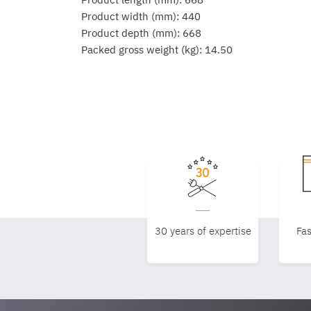
Product width (mm): 440
Product depth (mm): 668
Packed gross weight (kg): 14.50
30 years of expertise
Fas