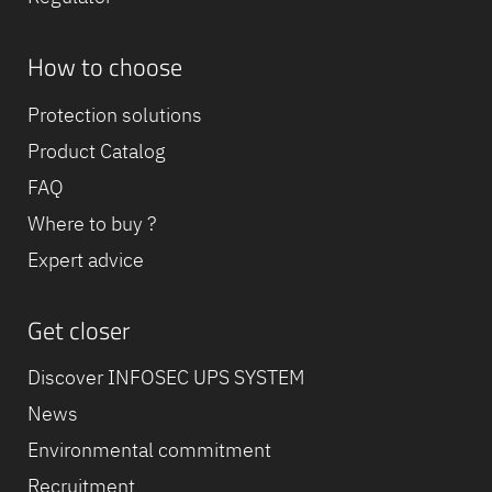
How to choose
Protection solutions
Product Catalog
FAQ
Where to buy ?
Expert advice
Get closer
Discover INFOSEC UPS SYSTEM
News
Environmental commitment
Recruitment