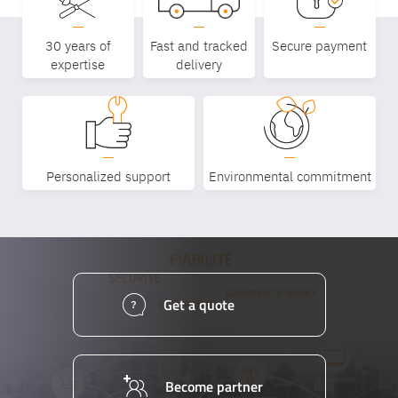
30 years of
Fast and tracked
Secure payment
expertise
delivery
Personalized support
Environmental commitment
Get a quote
Become partner