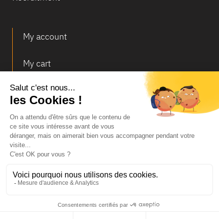
My account
My cart
Deliveries and returns
© Infosec
Legal Notice
Terms of Sales
Personal data and cookies