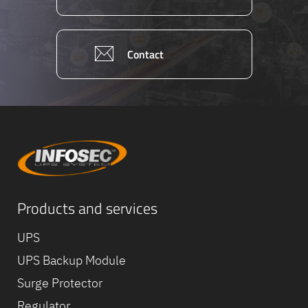
Contact
Products and services
Equipe
commerc
UPS
02 40 76
UPS Backup Module
Surge Protector
Regulator