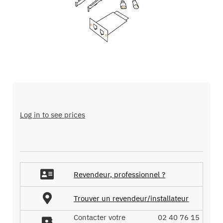
images
gallery
Skip
to
the
Log in to see prices
beginning
of
the
images
gallery
Revendeur, professionnel ?
Trouver un revendeur/installateur
Contacter votre
02 40 76 15