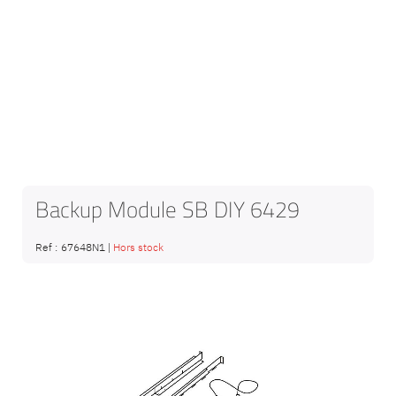
Backup Module SB DIY 6429
Ref :
67648N1
|
Hors stock
Skip
to
the
end
of
the