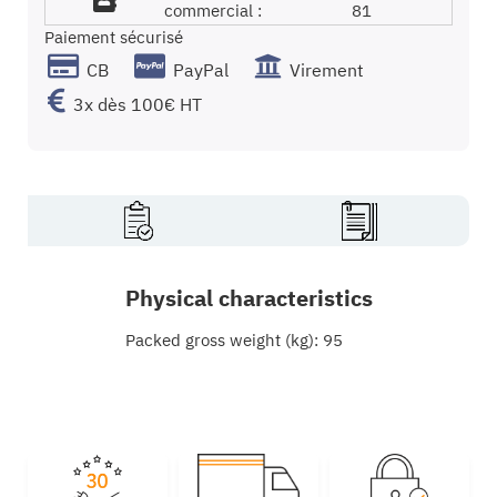
commercial :
81
Paiement sécurisé
CB
PayPal
Virement
3x dès 100€ HT
Physical characteristics
Packed gross weight (kg): 95