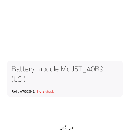
Battery module Mod5T_40B9
(USI)
Ref :
67803N1
|
Hors stock
Skip
to
the
end
of