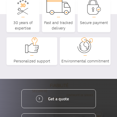
30 years of
Fast and tracked
Secure payment
expertise
delivery
Personalized support
Environmental commitment
Get a quote