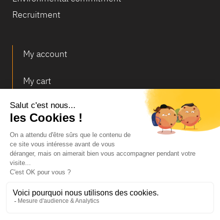
Recruitment
My account
My cart
Deliveries and returns
© Infosec
Legal Notice
Terms of Sales