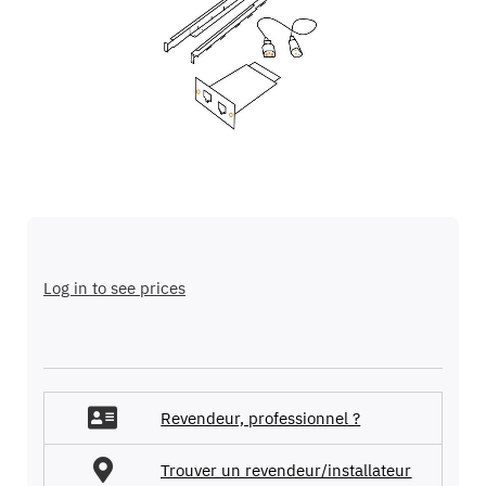
the
images
gallery
Skip
to
the
Log in to see prices
beginning
of
the
images
gallery
Revendeur, professionnel ?
Trouver un revendeur/installateur