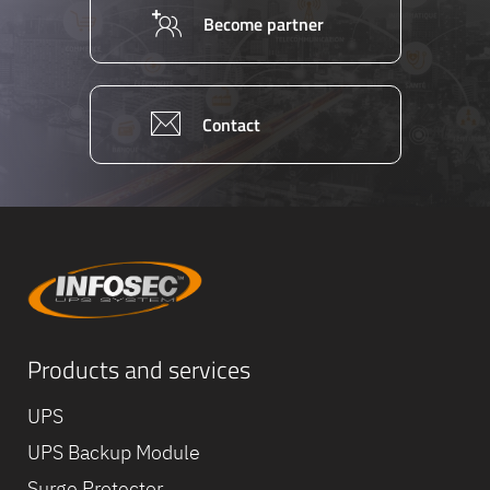
Become partner
Contact
Products and services
Equipe
commerc
02 40 76
UPS
UPS Backup Module
Surge Protector