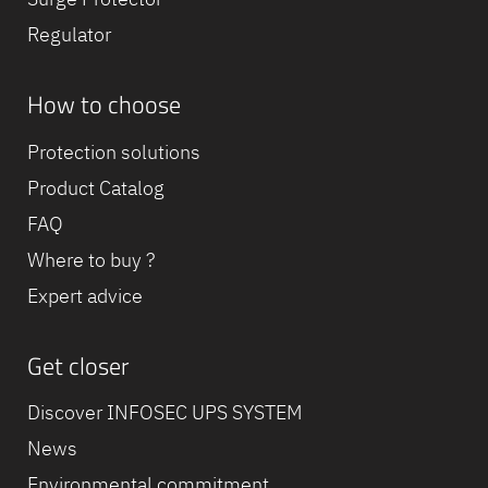
Regulator
How to choose
Protection solutions
Product Catalog
FAQ
Where to buy ?
Expert advice
Get closer
Discover INFOSEC UPS SYSTEM
News
Environmental commitment