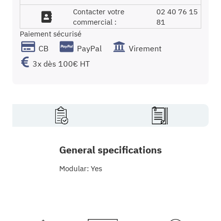
Contacter votre
02 40 76 15
commercial :
81
Paiement sécurisé
CB
PayPal
Virement
3x dès 100€ HT
General specifications
Modular: Yes