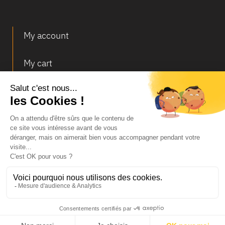
My account
My cart
Deliveries and returns
© Infosec
Legal Notice
Terms of Sales
Personal data and cookies