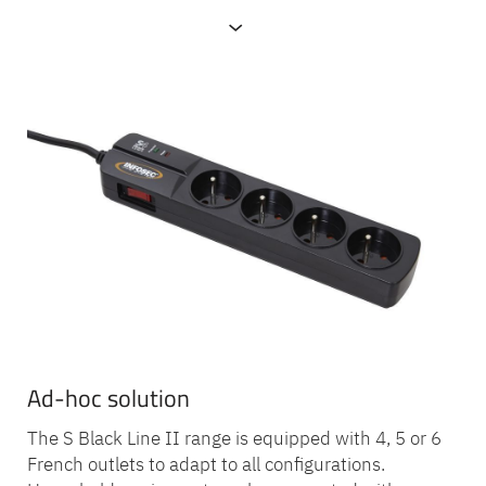
Presentation
Ad-hoc solution
The S Black Line II range is equipped with 4, 5 or 6
French outlets to adapt to all configurations.