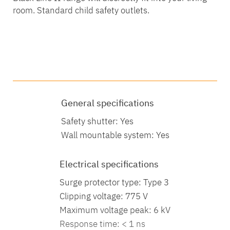
room. Standard child safety outlets.
Technical specifications
Technical characteristics
General specifications
Safety shutter: Yes
Wall mountable system: Yes
Electrical specifications
Surge protector type: Type 3
Clipping voltage: 775 V
Maximum voltage peak: 6 kV
Response time: < 1 ns