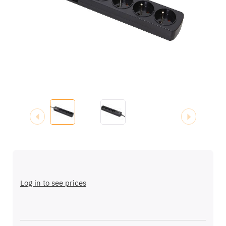
images
gallery
Skip
to
the
Log in to see prices
beginning
of
the
images