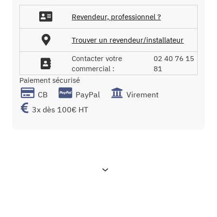
gallery
Revendeur, professionnel ?
Trouver un revendeur/installateur
Contacter votre
02 40 76 15
commercial :
81
Paiement sécurisé
CB
PayPal
Virement
3x dès 100€ HT
Characteristics