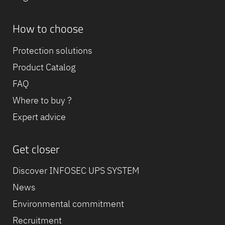
How to choose
Protection solutions
Product Catalog
FAQ
Where to buy ?
Expert advice
Get closer
Discover INFOSEC UPS SYSTEM
News
Environmental commitment
Recruitment