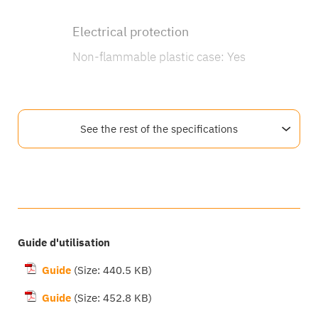
Electrical protection
Non-flammable plastic case: Yes
See the rest of the specifications
Documentation and software
Guide d'utilisation
Guide
(Size: 440.5 KB)
Guide
(Size: 452.8 KB)