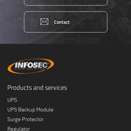
Contact
Products and services
UPS
UPS Backup Module
Surge Protector
Regulator