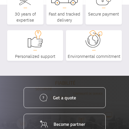
Equipe
30 years of
Fast and tracked
Secure payment
commerc
expertise
delivery
02 40 76
Personalized support
Environmental commitment
Get a quote
Become partner