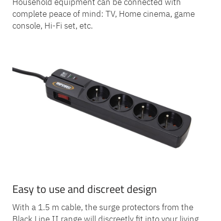
Household equipment can be connected with
complete peace of mind: TV, Home cinema, game
console, Hi-Fi set, etc.
Easy to use and discreet design
With a 1.5 m cable, the surge protectors from the
Black Line II range will discreetly fit into your living