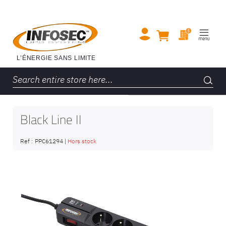
Black Line II
Ref :
PPC61294
|
Hors stock
Skip
to
the
end
of
the