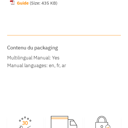
Guide
(Size: 435 KB)
Package contents
Contenu du packaging
Multilingual Manual: Yes
Manual languages: en, fr, ar