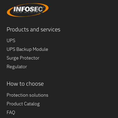
Products and services
UPS
UPS Backup Module
Surge Protector
Regulator
How to choose
Equipe
commerc
Protection solutions
02 40 76
Product Catalog
FAQ