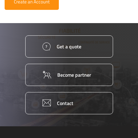
Create an Account
Get a quote
Become partner
Contact