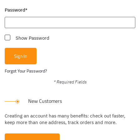
Password
Show Password
Sign In
Forgot Your Password?
New Customers
Creating an account has many benefits: check out faster,
keep more than one address, track orders and more.