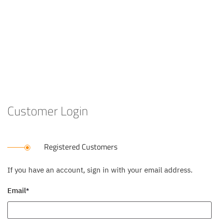
Customer Login
Registered Customers
If you have an account, sign in with your email address.
Email