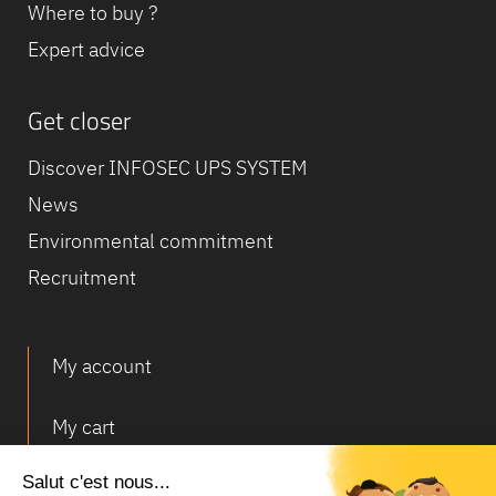
Where to buy ?
Expert advice
Get closer
Discover INFOSEC UPS SYSTEM
News
Environmental commitment
Recruitment
My account
My cart
Deliveries and returns