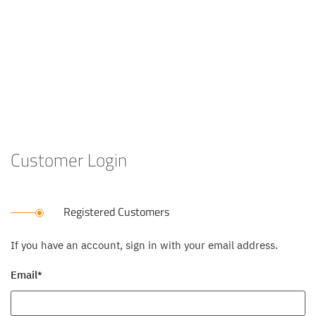
Customer Login
Registered Customers
If you have an account, sign in with your email address.
Email