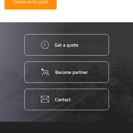
Create an Account
Get a quote
Become partner
Contact