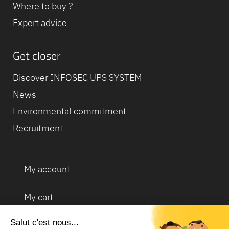
Where to buy ?
Expert advice
Get closer
Discover INFOSEC UPS SYSTEM
News
Environmental commitment
Recruitment
My account
My cart
Deliveries and returns