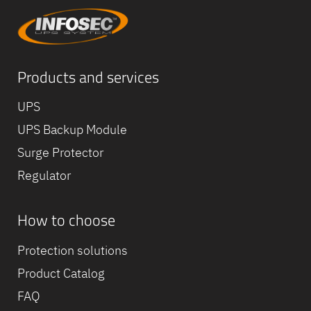
Products and services
UPS
UPS Backup Module
Surge Protector
Regulator
How to choose
Equipe
commerc
Protection solutions
02 40 76
Product Catalog
FAQ