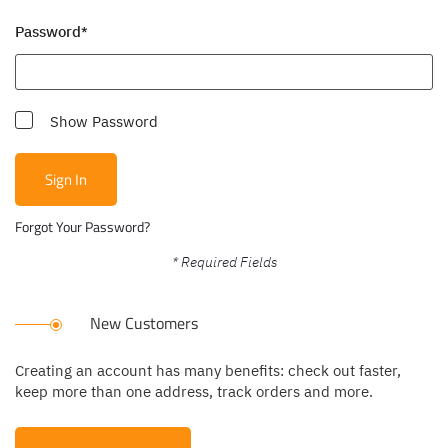
Password
Show Password
Sign In
Forgot Your Password?
New Customers
Creating an account has many benefits: check out faster,
keep more than one address, track orders and more.