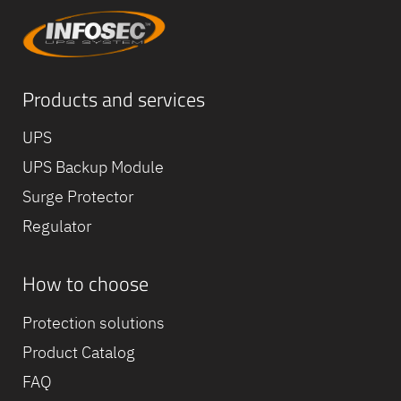
Products and services
UPS
UPS Backup Module
Surge Protector
Regulator
How to choose
Equipe
commerc
Protection solutions
02 40 76
Product Catalog
FAQ