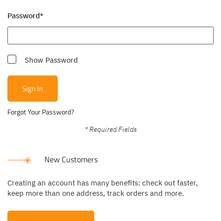
Password
Show Password
Sign In
Forgot Your Password?
New Customers
Creating an account has many benefits: check out faster,
keep more than one address, track orders and more.