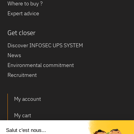
Where to buy ?
Expert advice
Get closer
Discover INFOSEC UPS SYSTEM
News
Environmental commitment
Recruitment
My account
My cart
Deliveries and returns