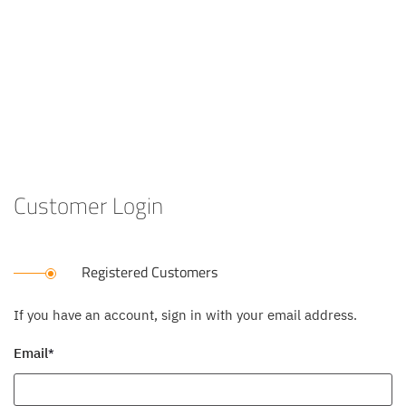
Customer Login
Registered Customers
If you have an account, sign in with your email address.
Email