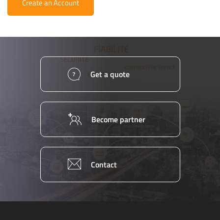
Create an Account
Get a quote
Become partner
Contact