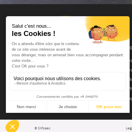
Products and services
Ho
UPS
Pr
UPS Backup Module
Pr
Surge Protector
FA
Regulator
Wh
Ex
© Infosec
Leg