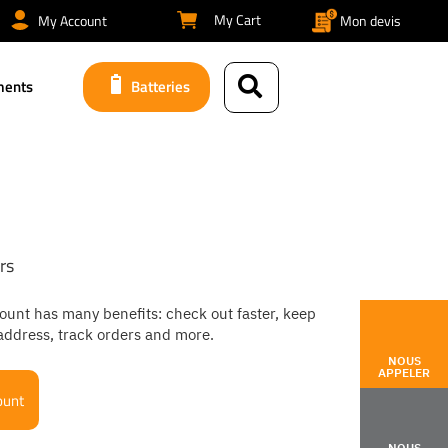
My Cart
My Account
Mon devis
ments
Batteries
rs
ount has many benefits: check out faster, keep
address, track orders and more.
NOUS
APPELER
ount
NOUS