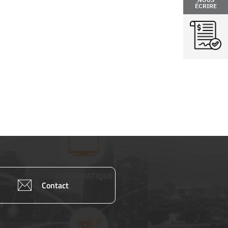
ÉCRIRE
Contact