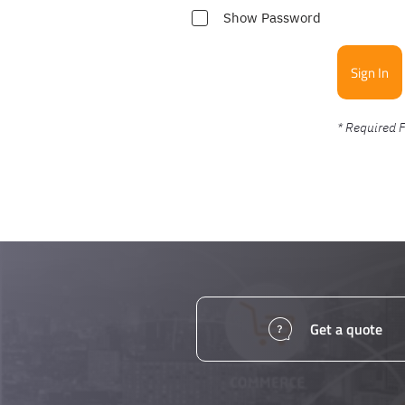
Show Password
Sign In
Get a quote