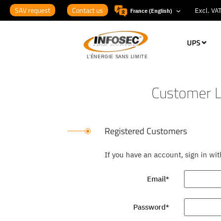
SAV request
Contact us
France (English)
UPS
Customer L
Registered Customers
If you have an account, sign in wi
Email
Password