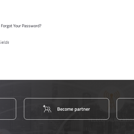
Forgot Your Password?
Become partner