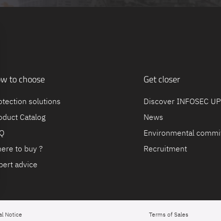
w to choose
Get closer
otection solutions
Discover INFOSEC U
oduct Catalog
News
Q
Environmental commi
ere to buy ?
Recruitment
pert advice
al Notice
Terms of Sales