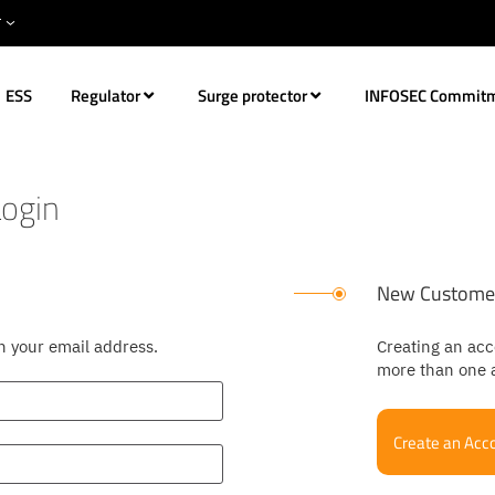
ESS
Regulator
Surge protector
INFOSEC Commit
ogin
New Custome
th your email address.
Creating an acc
more than one 
Create an Acc