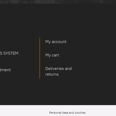
My account
PS SYSTEM
My cart
Deliveries and
tment
returns
Personal data and cookies