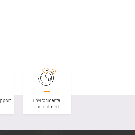
upport
Environmental
commitment