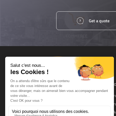
Get a quote
Products and services
Ho
UPS
Pr
UPS Backup Module
Pr
Surge Protector
FA