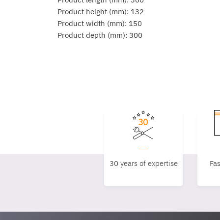
Product height (mm): 132
Product width (mm): 150
Product depth (mm): 300
30 years of expertise
Fas