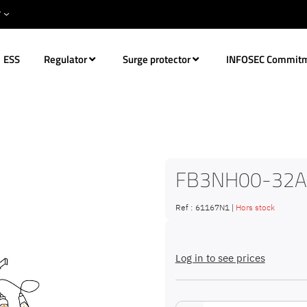
ESS
Regulator
Surge protector
INFOSEC Commit
FB3NH00-32A
Ref :
61167N1
|
Hors stock
Log in to see prices