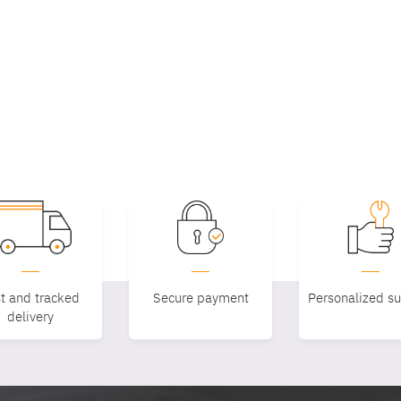
t and tracked
Secure payment
Personalized s
delivery