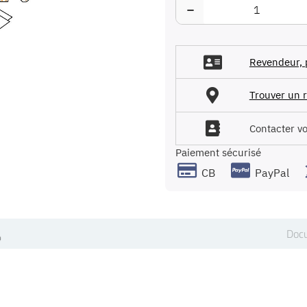
−
Revendeur, 
Trouver un r
Contacter v
Paiement sécurisé
CB
PayPal
Docu