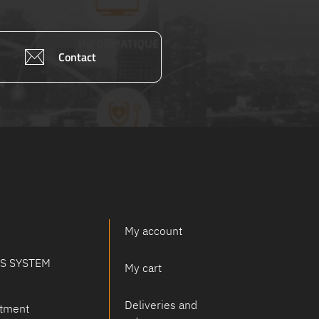
Contact
My account
PS SYSTEM
My cart
Deliveries and
tment