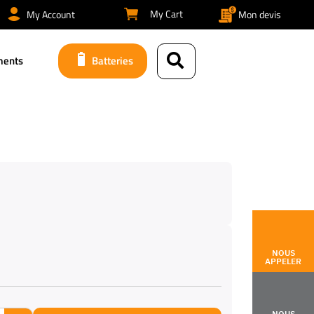
My Cart
My Account
Mon devis
ments
Batteries
NOUS
APPELER
NOUS