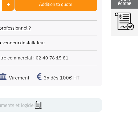
+
Addition to quote
ÉCRIRE
professionnel ?
evendeur/installateur
otre commercial :
02 40 76 15 81
Virement
3x dès 100€ HT
ments et logiciel