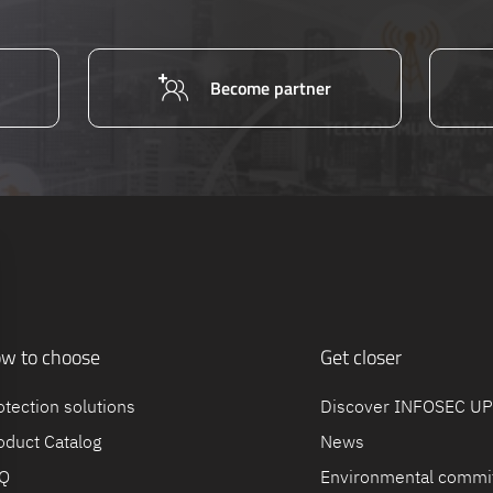
Become partner
w to choose
Get closer
otection solutions
Discover INFOSEC U
oduct Catalog
News
Q
Environmental commi