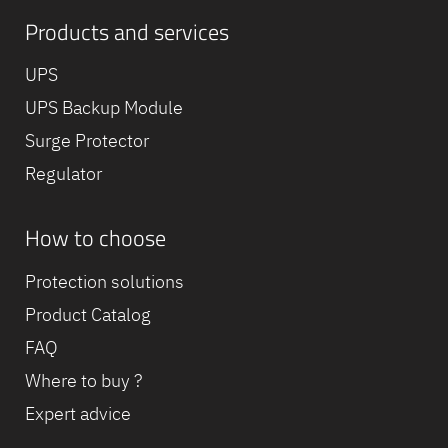
Products and services
UPS
UPS Backup Module
Surge Protector
Regulator
How to choose
Protection solutions
Product Catalog
FAQ
Where to buy ?
Expert advice