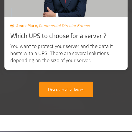
Jean-Marc,
Commercial Director France
Which UPS to choose for a server ?
You want to protect your server and the data it
hosts with a UPS. There are several solutions
depending on the size of your server.
Discover all advices