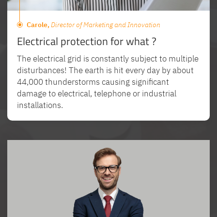
Carole,
Director of Marketing and Innovation
Electrical protection for what ?
The electrical grid is constantly subject to multiple
disturbances! The earth is hit every day by about
44,000 thunderstorms causing significant
damage to electrical, telephone or industrial
installations.