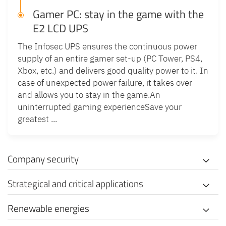
Gamer PC: stay in the game with the
E2 LCD UPS
The Infosec UPS ensures the continuous power
supply of an entire gamer set-up (PC Tower, PS4,
Xbox, etc.) and delivers good quality power to it. In
case of unexpected power failure, it takes over
and allows you to stay in the game.An
uninterrupted gaming experienceSave your
greatest ...
Company security
Strategical and critical applications
Renewable energies