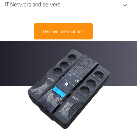
IT Networs and servers
Discover all solutions