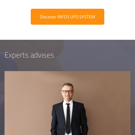
Discover INFOS UPS SYSTEM
Experts advises
Equipe
commerc
02 40 76