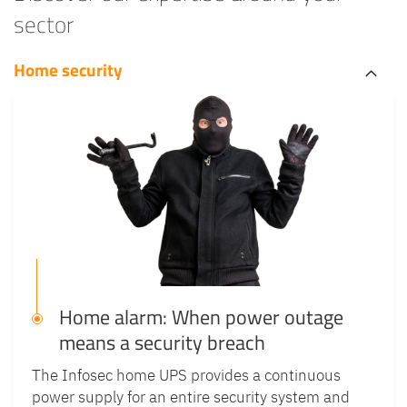
sector
Home security
Home alarm: When power outage
means a security breach
The Infosec home UPS provides a continuous
power supply for an entire security system and