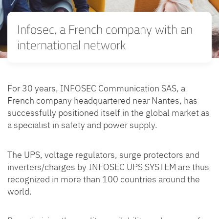
Infosec, a French company with an
international network
For 30 years, INFOSEC Communication SAS, a
French company headquartered near Nantes, has
successfully positioned itself in the global market as
a specialist in safety and power supply.
The UPS, voltage regulators, surge protectors and
inverters/charges by INFOSEC UPS SYSTEM are thus
recognized in more than 100 countries around the
world.