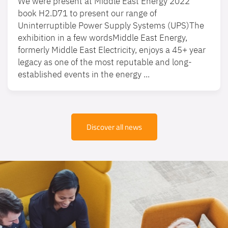
We were present at Middle East Energy 2022
book H2.D71 to present our range of
Uninterruptible Power Supply Systems (UPS)The
exhibition in a few wordsMiddle East Energy,
formerly Middle East Electricity, enjoys a 45+ year
legacy as one of the most reputable and long-
established events in the energy ...
Discover all news