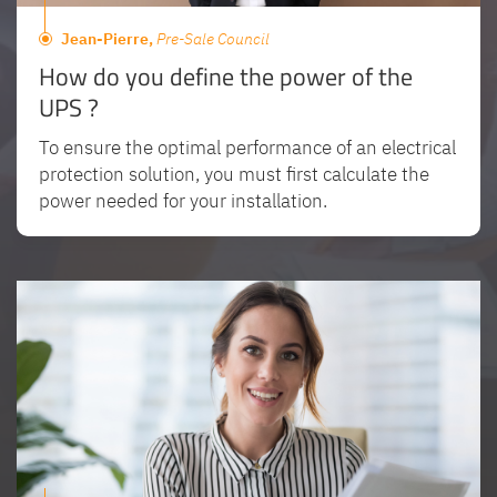
Jean-Pierre,
Pre-Sale Council
How do you define the power of the
UPS ?
To ensure the optimal performance of an electrical
protection solution, you must first calculate the
power needed for your installation.