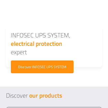
INFOSEC UPS SYSTEM,
electrical protection
expert
Discover INFOSEC UPS SYSTEM
Discover
our
products