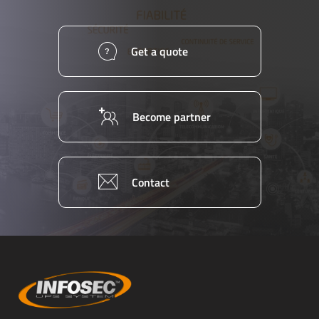
Get a quote
Become partner
Contact