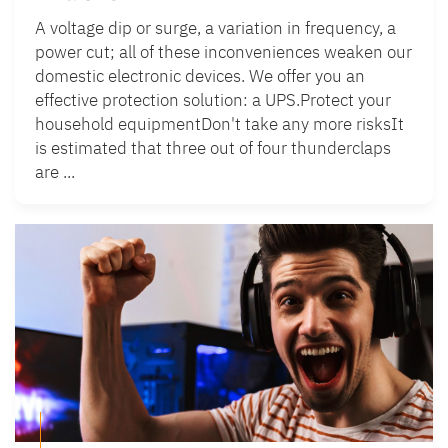
A voltage dip or surge, a variation in frequency, a
power cut; all of these inconveniences weaken our
domestic electronic devices. We offer you an
effective protection solution: a UPS.Protect your
household equipmentDon't take any more risksIt
is estimated that three out of four thunderclaps
are ...