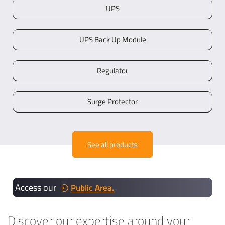
UPS
UPS Back Up Module
Regulator
Surge Protector
See all products
Access our
Public Area.
Discover our expertise around your