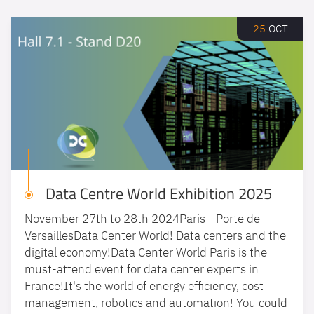
25
OCT
Data Centre World Exhibition 2025
November 27th to 28th 2024Paris - Porte de
VersaillesData Center World! Data centers and the
digital economy!Data Center World Paris is the
must-attend event for data center experts in
France!It's the world of energy efficiency, cost
management, robotics and automation! You could