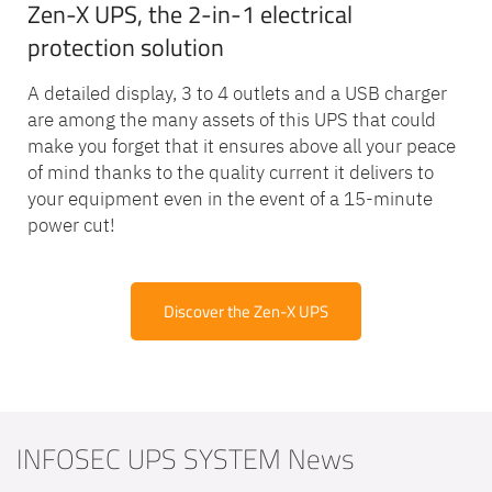
Zen-X UPS, the 2-in-1 electrical
protection solution
A detailed display, 3 to 4 outlets and a USB charger
are among the many assets of this UPS that could
make you forget that it ensures above all your peace
of mind thanks to the quality current it delivers to
your equipment even in the event of a 15-minute
power cut!
Discover the Zen-X UPS
INFOSEC UPS SYSTEM News