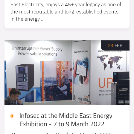
East Electricity, enjoys a 45+ year legacy as one of
the most reputable and long-established events
in the energy ...
24
FEB
Infosec at the Middle East Energy
Exhibition - 7 to 9 March 2022