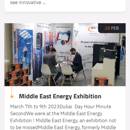
see innovative ...
28
FEB
Middle East Energy Exhibition
March 7th to 9th 2023Dubai Day Hour Minute
SecondWe were at the Middle East Energy
Exhibition ! Middle East Energy, an exhibition not
to be missedMiddle East Energy, formerly Middle