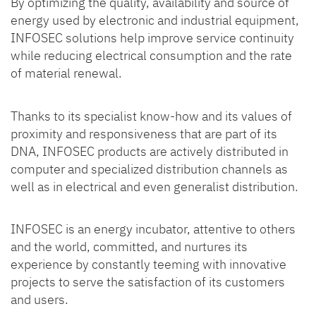
By optimizing the quality, availability and source of
energy used by electronic and industrial equipment,
INFOSEC solutions help improve service continuity
while reducing electrical consumption and the rate
of material renewal.
Thanks to its specialist know-how and its values of
proximity and responsiveness that are part of its
DNA, INFOSEC products are actively distributed in
computer and specialized distribution channels as
well as in electrical and even generalist distribution.
INFOSEC is an energy incubator, attentive to others
and the world, committed, and nurtures its
experience by constantly teeming with innovative
projects to serve the satisfaction of its customers
and users.