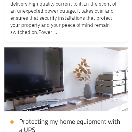
delivers high quality current to it. In the event of
an unexpected power outage, it takes over and
ensures that security installations that protect
your property and your peace of mind remain
switched on.Power ...
Protecting my home equipment with
a UPS