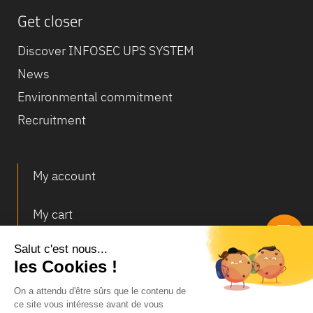
Get closer
Discover INFOSEC UPS SYSTEM
News
Environmental commitment
Recruitment
My account
My cart
Deliveries and returns